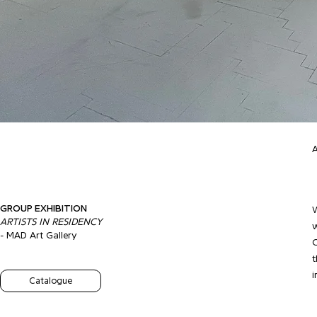
A
GROUP EXHIBITION
W
ARTISTS IN RESIDENCY
w
- MAD Art Gallery
C
t
i
Catalogue