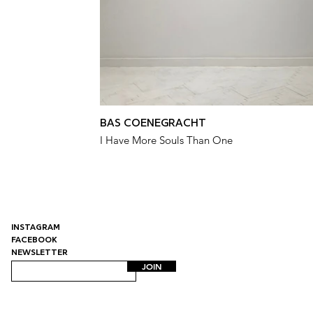
BAS COENEGRACHT
I Have More Souls Than One
INSTAGRAM
FACEBOOK
NEWSLETTER
JOIN
Uitstalling | Contemporary Art Gallery