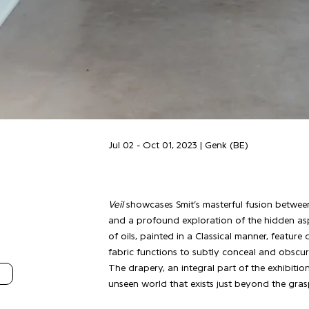
Jul 02 - Oct 01, 2023 | Genk (BE)
Veil
showcases Smit’s masterful fusion between 
and a profound exploration of the hidden aspe
of oils, painted in a Classical manner, feature
fabric functions to subtly conceal and obscure
The drapery, an integral part of the exhibition
unseen world that exists just beyond the gras