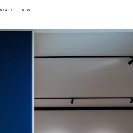
NTACT
NEWS