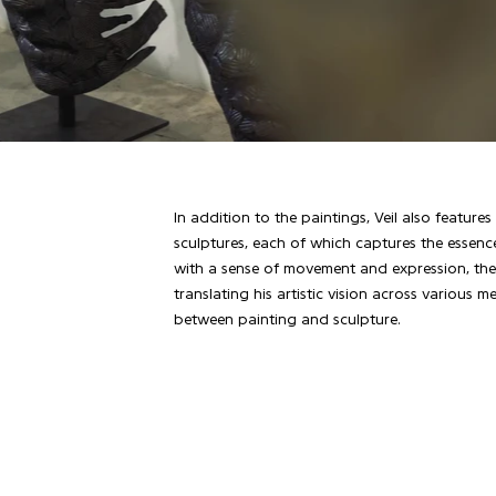
In addition to the paintings, Veil also feature
sculptures, each of which captures the essenc
with a sense of movement and expression, thes
translating his artistic vision across various
between painting and sculpture.