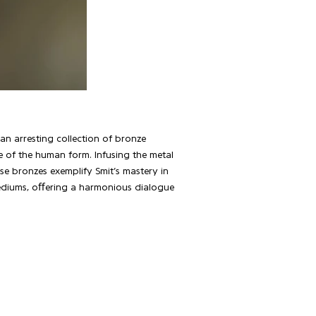
s an arresting collection of bronze
e of the human form. Infusing the metal
e bronzes exemplify Smit’s mastery in
 mediums, oﬀering a harmonious dialogue