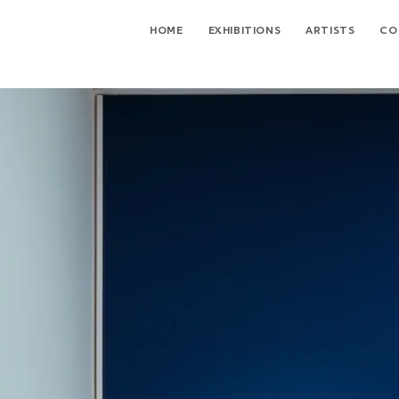
HOME
EXHIBITIONS
ARTISTS
CO