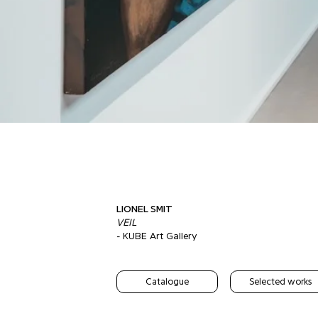
LIONEL SMIT
VEIL
- KUBE Art Gallery
Catalogue
Selected works