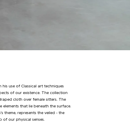
his use of Classical art techniques
cts of our existence. The collection
 draped cloth over female sitters. The
 elements that lie beneath the surface.
’s theme, represents the veiled - the
p of our physical senses.