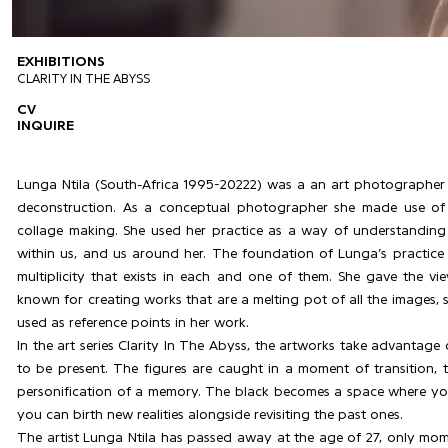
EXHIBITIONS
CLARITY IN THE ABYSS
CV
INQUIRE
Lunga Ntila (South-Africa 1995-20222) was a an art photographer
deconstruction. As a conceptual photographer she made use of a
collage making. She used her practice as a way of understanding i
within us, and us around her. The foundation of Lunga’s practice
multiplicity that exists in each and one of them. She gave the v
known for creating works that are a melting pot of all the images,
used as reference points in her work.
In the art series Clarity In The Abyss, the artworks take advantage 
to be present. The figures are caught in a moment of transition, 
personification of a memory. The black becomes a space where you 
you can birth new realities alongside revisiting the past ones.
The artist Lunga Ntila has passed away at the age of 27, only mome