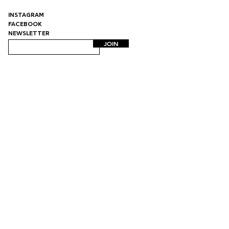
INSTAGRAM
FACEBOOK
NEWSLETTER
JOIN
Uitstalling | Contemporary Art Gallery