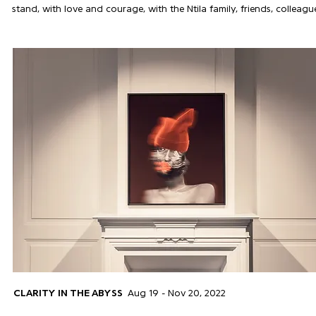
stand, with love and courage, with the Ntila family, friends, colle
CLARITY IN THE ABYSS
Aug 19 - Nov 20, 2022