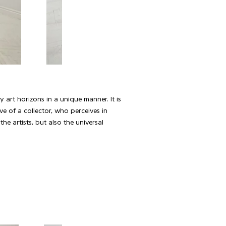
 art horizons in a unique manner. It is
ve of a collector, who perceives in
he artists, but also the universal