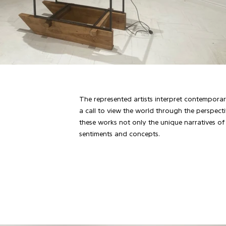
The represented artists interpret contemporary
a call to view the world through the perspecti
these works not only the unique narratives of t
sentiments and concepts.