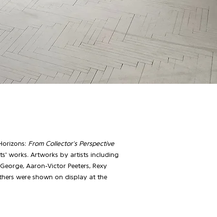
Horizons:
From Collector's Perspective
sts' works. Artworks by artists including
 George, Aaron-Victor Peeters, Rexy
thers were shown on display at the