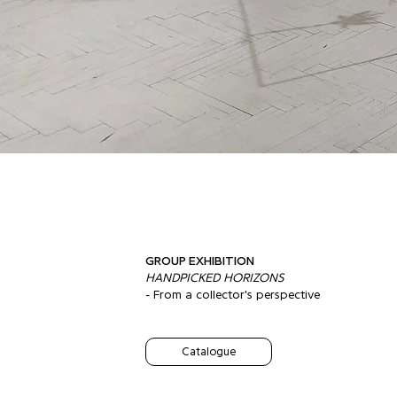
GROUP EXHIBITION
HANDPICKED HORIZONS
- From a collector's perspective
Catalogue