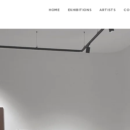
HOME
EXHIBITIONS
ARTISTS
CO