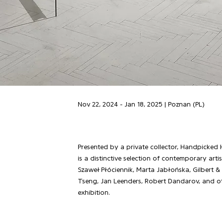
Nov 22, 2024 - Jan 18, 2025 | Poznan (PL)
Presented by a private collector, Handpicked 
is a distinctive selection of contemporary arti
Szaweł Płóciennik, Marta Jabłońska, Gilbert &
Tseng, Jan Leenders, Robert Dandarov, and o
exhibition.