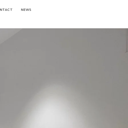
NTACT
NEWS